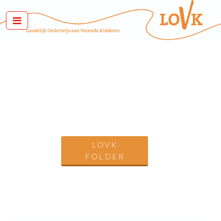
LOVK
FOLDER